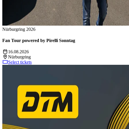
Nürburgring 2026
Fan Tour powered by Pirelli Sonntag
16.08.2026
Nürburgring
Select tickets