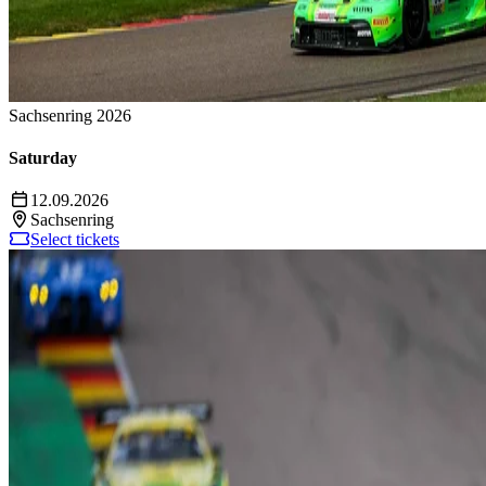
Sachsenring 2026
Saturday
12.09.2026
Sachsenring
Select tickets