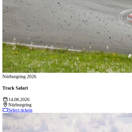
Nürburgring 2026
Track Safari
14.08.2026
Nürburgring
Select tickets