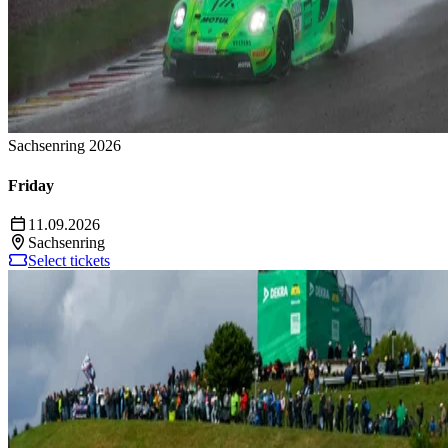
Sachsenring 2026
Friday
11.09.2026
Sachsenring
Select tickets