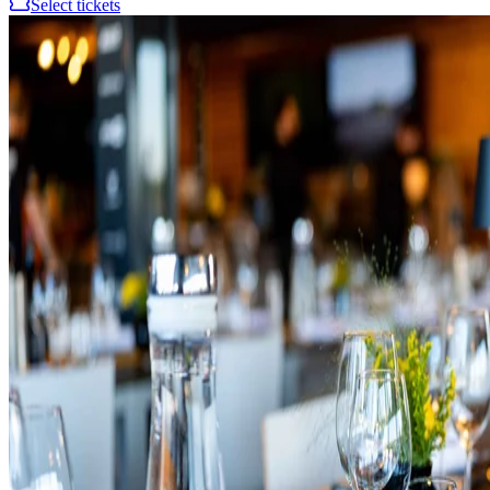
Select tickets