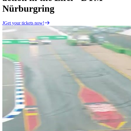
Nürburgring
JGet your tickets now!