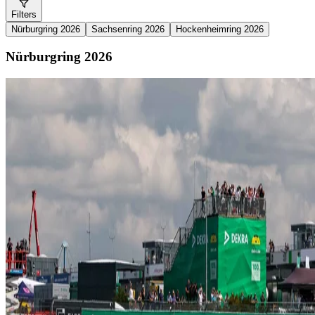
Filters
Nürburgring 2026
Sachsenring 2026
Hockenheimring 2026
Nürburgring 2026