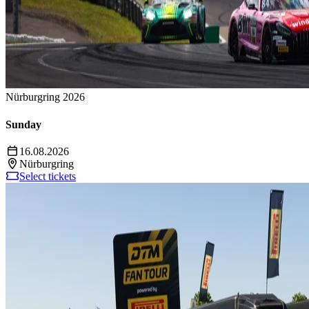
Nürburgring 2026
Sunday
16.08.2026
Nürburgring
Select tickets