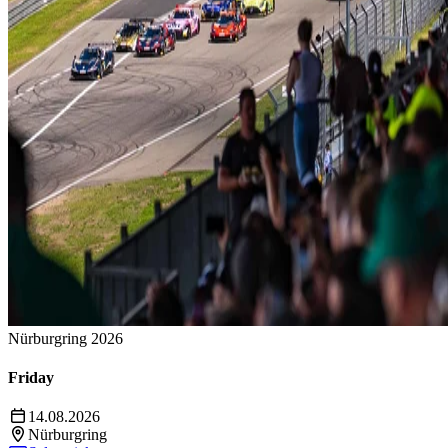
Nürburgring 2026
Friday
14.08.2026
Nürburgring