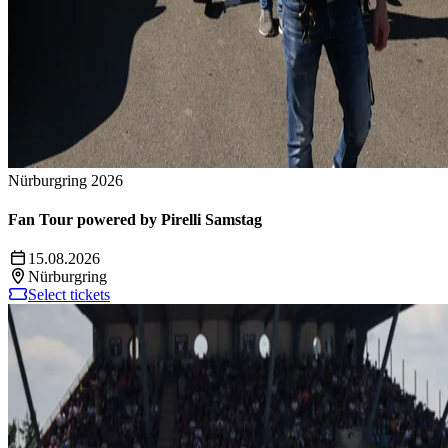
Nürburgring 2026
Fan Tour powered by Pirelli Samstag
15.08.2026
Nürburgring
Select tickets