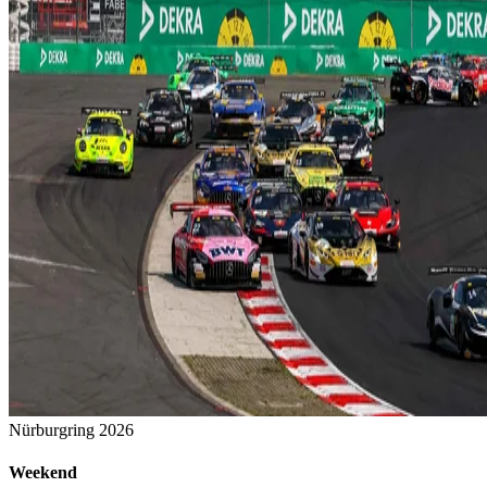
Nürburgring 2026
Weekend