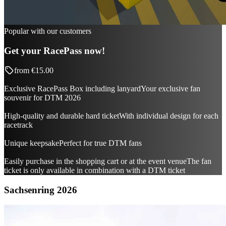
Popular with our customers
Get your RacePass now!
from
€15.00
Exclusive RacePass Box including lanyard
Your exclusive fan
souvenir for DTM 2026
High-quality and durable hard ticket
With individual design for each
racetrack
Unique keepsake
Perfect for true DTM fans
Easily purchase in the shopping cart or at the event venue
The fan
ticket is only available in combination with a DTM ticket
Sachsenring 2026