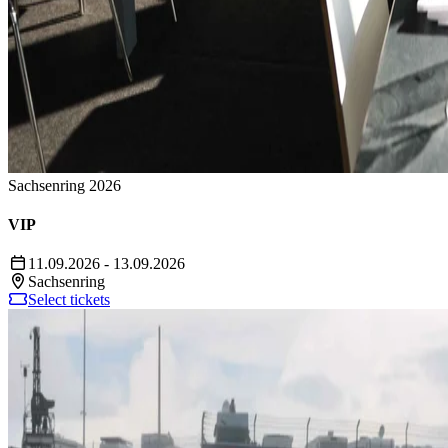
Sachsenring 2026
VIP
11.09.2026 - 13.09.2026
Sachsenring
Select tickets