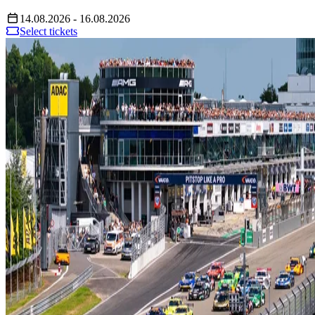
14.08.2026 - 16.08.2026
Select tickets