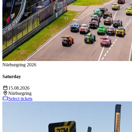
Nürburgring 2026
Saturday
15.08.2026
Nürburgring
Select tickets