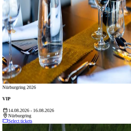
Nürburgring 2026
VIP
14.08.2026 - 16.08.2026
Nürburgring
Select tickets