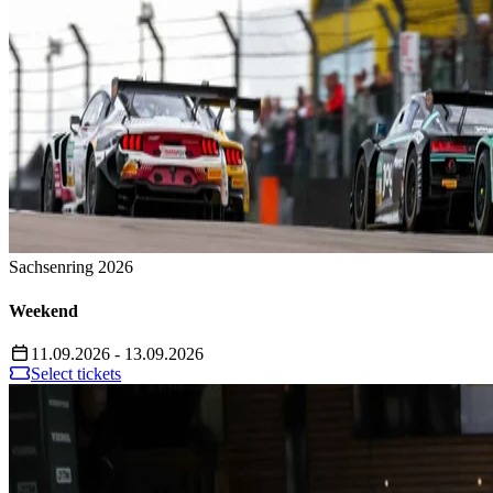
Sachsenring 2026
Weekend
11.09.2026 - 13.09.2026
Select tickets