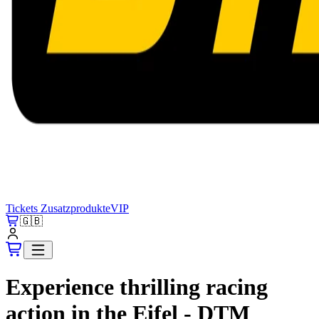
Tickets
Zusatzprodukte
VIP
🇬🇧
Experience thrilling racing
action in the Eifel - DTM