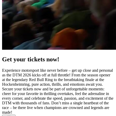
Get your tickets now!
Experience motorsport like never before – get up close and personal
as the DTM 2026 kicks off at full throttle! From the season opener
at the legendary Red Bull Ring to the breathtaking finale at the
Hockenheimring, pure action, thrills, and emotions await you.
Secure your tickets now and be part of unforgettable moments:
cheer for your favorite in thrilling overtakes, feel the adrenaline in
every corner, and celebrate the speed, passion, and excitement of the
DTM with thousands of fans. Don’t miss a single heartbeat of the
race – be there live when champions are crowned and legends are
made!