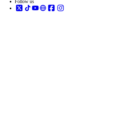
Follow us