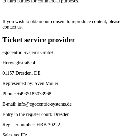
to third parties for commercial purposes.
If you wish to obtain our consent to reproduce content, please
contact us.
Ticket service provider
egocentric Systems GmbH
Herweghstraße 4
01157 Dresden
,
DE
Represented by
:
Sven Müller
Phone
:
+4935185033968
E-mail
:
info@egocentric-systems.de
Entry in the register court
:
Dresden
Register number
:
HRB 39222
Sales tax ID
: