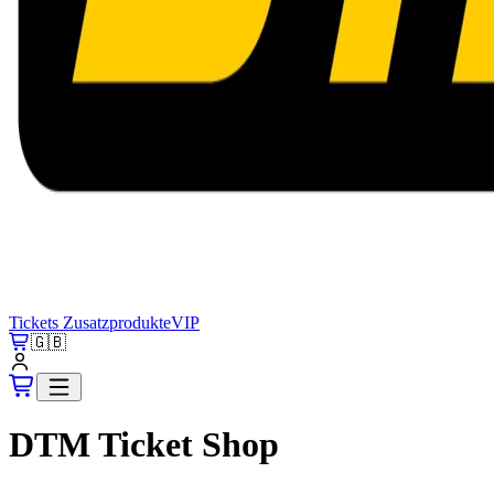
Tickets
Zusatzprodukte
VIP
🇬🇧
DTM Ticket Shop