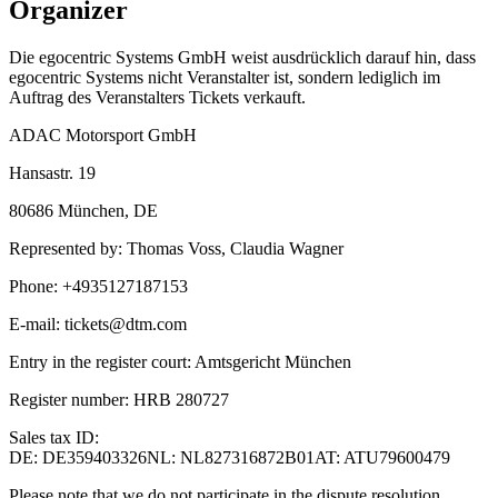
Organizer
Die egocentric Systems GmbH weist ausdrücklich darauf hin, dass
egocentric Systems nicht Veranstalter ist, sondern lediglich im
Auftrag des Veranstalters Tickets verkauft.
ADAC Motorsport GmbH
Hansastr. 19
80686 München
,
DE
Represented by
:
Thomas Voss, Claudia Wagner
Phone
:
+4935127187153
E-mail
:
tickets@dtm.com
Entry in the register court
:
Amtsgericht München
Register number
:
HRB 280727
Sales tax ID
:
DE: DE359403326
NL: NL827316872B01
AT: ATU79600479
Please note that we do not participate in the dispute resolution