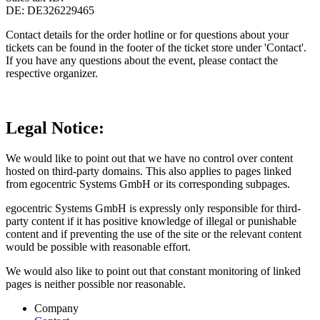
DE: DE326229465
Contact details for the order hotline or for questions about your
tickets can be found in the footer of the ticket store under 'Contact'.
If you have any questions about the event, please contact the
respective organizer.
Legal Notice
:
We would like to point out that we have no control over content
hosted on third-party domains. This also applies to pages linked
from egocentric Systems GmbH or its corresponding subpages.
egocentric Systems GmbH is expressly only responsible for third-
party content if it has positive knowledge of illegal or punishable
content and if preventing the use of the site or the relevant content
would be possible with reasonable effort.
We would also like to point out that constant monitoring of linked
pages is neither possible nor reasonable.
Company