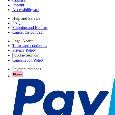
Contact
Imprint
Accessibility act
Help and Service
FAQ
Shipping and Returns
Cancel the contract
Legal Notice
Terms and conditions
Privacy Policy
Cookie Settings
Cancellation Policy
Payment methods