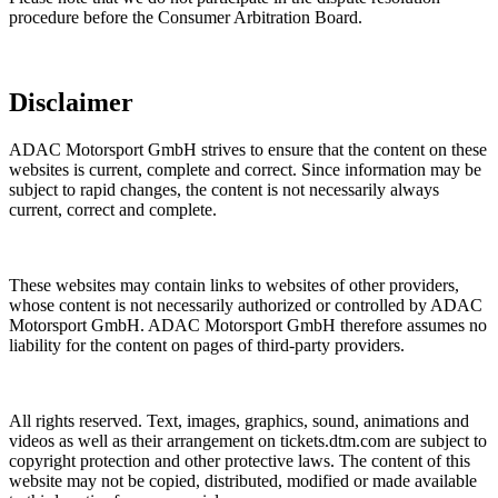
procedure before the Consumer Arbitration Board.
Disclaimer
ADAC Motorsport GmbH strives to ensure that the content on these
websites is current, complete and correct. Since information may be
subject to rapid changes, the content is not necessarily always
current, correct and complete.
These websites may contain links to websites of other providers,
whose content is not necessarily authorized or controlled by ADAC
Motorsport GmbH. ADAC Motorsport GmbH therefore assumes no
liability for the content on pages of third-party providers.
All rights reserved. Text, images, graphics, sound, animations and
videos as well as their arrangement on
tickets.dtm.com
are subject to
copyright protection and other protective laws. The content of this
website may not be copied, distributed, modified or made available