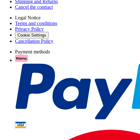
Shipping and Returns
Cancel the contract
Legal Notice
Terms and conditions
Privacy Policy
Cookie Settings
Cancellation Policy
Payment methods