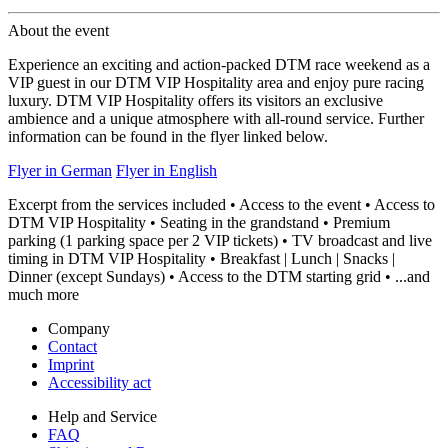
About the event
Experience an exciting and action-packed DTM race weekend as a
VIP guest in our DTM VIP Hospitality area and enjoy pure racing
luxury. DTM VIP Hospitality offers its visitors an exclusive
ambience and a unique atmosphere with all-round service. Further
information can be found in the flyer linked below.
Flyer in German
Flyer in English
Excerpt from the services included • Access to the event • Access to
DTM VIP Hospitality • Seating in the grandstand • Premium
parking (1 parking space per 2 VIP tickets) • TV broadcast and live
timing in DTM VIP Hospitality • Breakfast | Lunch | Snacks |
Dinner (except Sundays) • Access to the DTM starting grid • ...and
much more
Company
Contact
Imprint
Accessibility act
Help and Service
FAQ