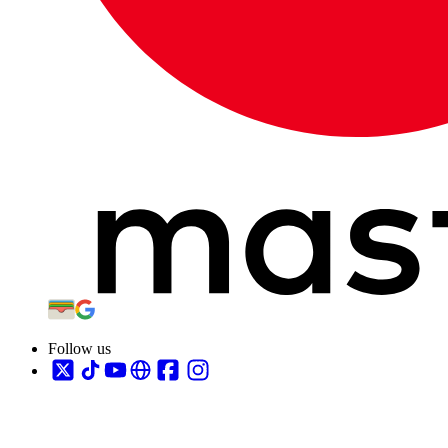
Follow us