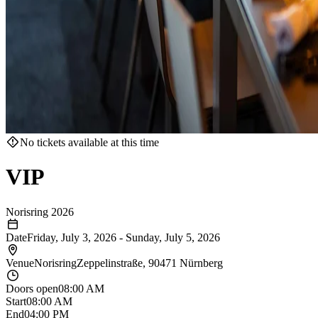
No tickets available at this time
VIP
Norisring 2026
Date
Friday, July 3, 2026
-
Sunday, July 5, 2026
Venue
Norisring
Zeppelinstraße, 90471 Nürnberg
Doors open
08:00 AM
Start
08:00 AM
End
04:00 PM