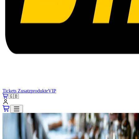
Tickets
Zusatzprodukte
VIP
🇬🇧