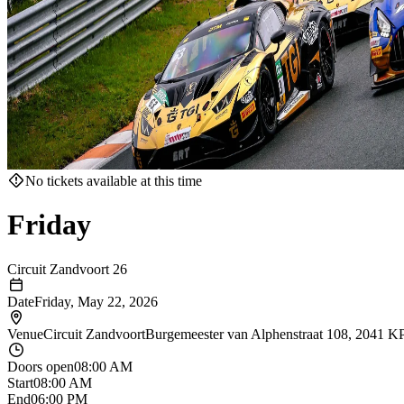
No tickets available at this time
Friday
Circuit Zandvoort 26
Date
Friday, May 22, 2026
Venue
Circuit Zandvoort
Burgemeester van Alphenstraat 108, 2041 K
Doors open
08:00 AM
Start
08:00 AM
End
06:00 PM