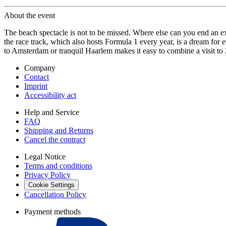
About the event
The beach spectacle is not to be missed. Where else can you end an ex
the race track, which also hosts Formula 1 every year, is a dream for 
to Amsterdam or tranquil Haarlem makes it easy to combine a visit to Z
Company
Contact
Imprint
Accessibility act
Help and Service
FAQ
Shipping and Returns
Cancel the contract
Legal Notice
Terms and conditions
Privacy Policy
Cookie Settings
Cancellation Policy
Payment methods