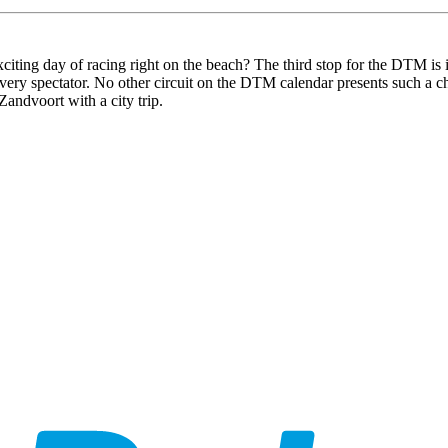
citing day of racing right on the beach? The third stop for the DTM is 
every spectator. No other circuit on the DTM calendar presents such a c
andvoort with a city trip.