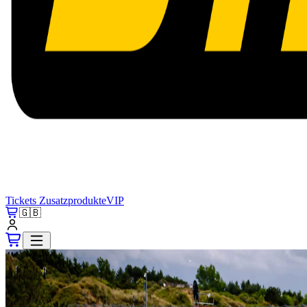
Tickets
Zusatzprodukte
VIP
🇬🇧