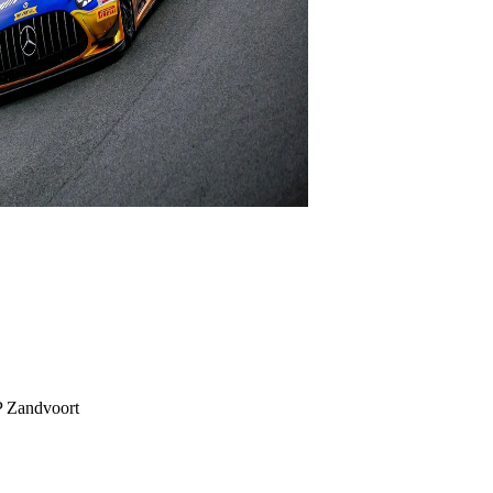
P Zandvoort