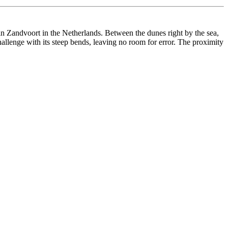
in Zandvoort in the Netherlands. Between the dunes right by the sea,
hallenge with its steep bends, leaving no room for error. The proximity