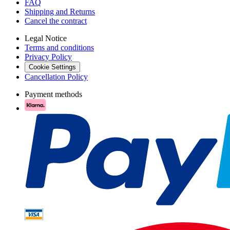
FAQ
Shipping and Returns
Cancel the contract
Legal Notice
Terms and conditions
Privacy Policy
Cookie Settings
Cancellation Policy
Payment methods