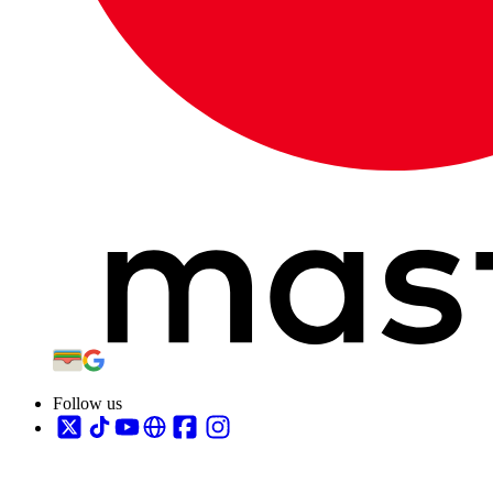
Follow us