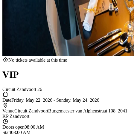
No tickets available at this time
VIP
Circuit Zandvoort 26
Date
Friday, May 22, 2026
-
Sunday, May 24, 2026
Venue
Circuit Zandvoort
Burgemeester van Alphenstraat 108, 2041
KP Zandvoort
Doors open
08:00 AM
Start
08:00 AM