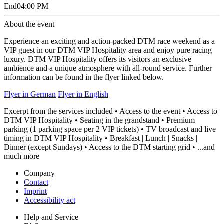
End
04:00 PM
About the event
Experience an exciting and action-packed DTM race weekend as a
VIP guest in our DTM VIP Hospitality area and enjoy pure racing
luxury. DTM VIP Hospitality offers its visitors an exclusive
ambience and a unique atmosphere with all-round service. Further
information can be found in the flyer linked below.
Flyer in German
Flyer in English
Excerpt from the services included • Access to the event • Access to
DTM VIP Hospitality • Seating in the grandstand • Premium
parking (1 parking space per 2 VIP tickets) • TV broadcast and live
timing in DTM VIP Hospitality • Breakfast | Lunch | Snacks |
Dinner (except Sundays) • Access to the DTM starting grid • ...and
much more
Company
Contact
Imprint
Accessibility act
Help and Service