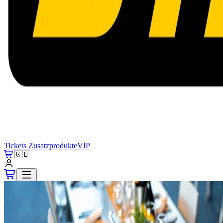
Tickets
Zusatzprodukte
VIP
🇬🇧