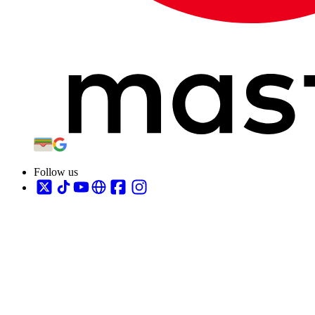
Follow us