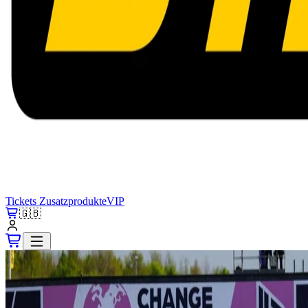
Tickets
Zusatzprodukte
VIP
🇬🇧