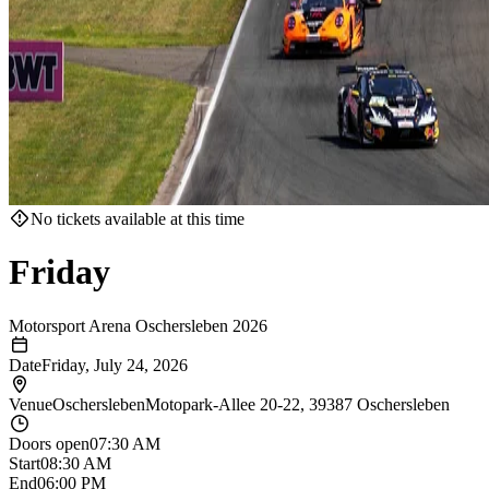
No tickets available at this time
Friday
Motorsport Arena Oschersleben 2026
Date
Friday, July 24, 2026
Venue
Oschersleben
Motopark-Allee 20-22, 39387 Oschersleben
Doors open
07:30 AM
Start
08:30 AM
End
06:00 PM