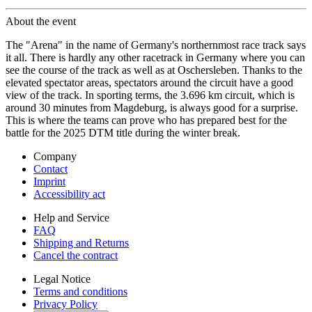
About the event
The "Arena" in the name of Germany's northernmost race track says
it all. There is hardly any other racetrack in Germany where you can
see the course of the track as well as at Oschersleben. Thanks to the
elevated spectator areas, spectators around the circuit have a good
view of the track. In sporting terms, the 3.696 km circuit, which is
around 30 minutes from Magdeburg, is always good for a surprise.
This is where the teams can prove who has prepared best for the
battle for the 2025 DTM title during the winter break.
Company
Contact
Imprint
Accessibility act
Help and Service
FAQ
Shipping and Returns
Cancel the contract
Legal Notice
Terms and conditions
Privacy Policy