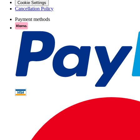
Cookie Settings
Cancellation Policy
Payment methods