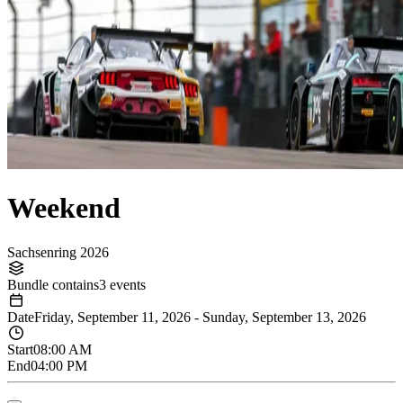
Weekend
Sachsenring 2026
Bundle contains
3 events
Date
Friday, September 11, 2026
-
Sunday, September 13, 2026
Start
08:00 AM
End
04:00 PM