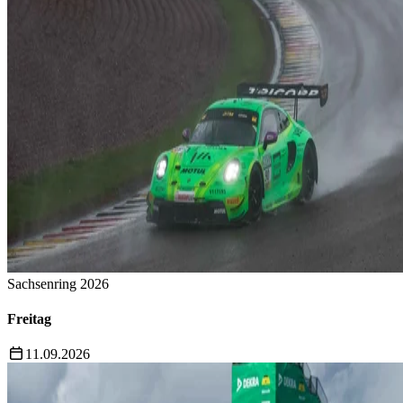
Sachsenring 2026
Freitag
11.09.2026