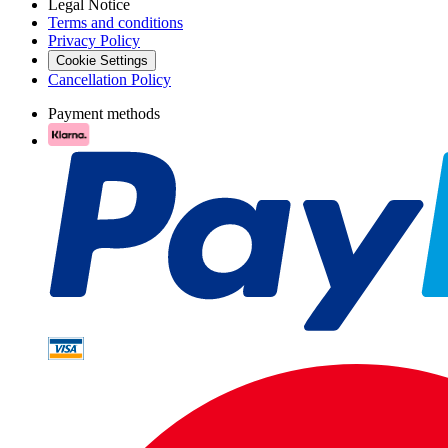
Legal Notice
Terms and conditions
Privacy Policy
Cookie Settings
Cancellation Policy
Payment methods