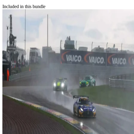
Included in this bundle