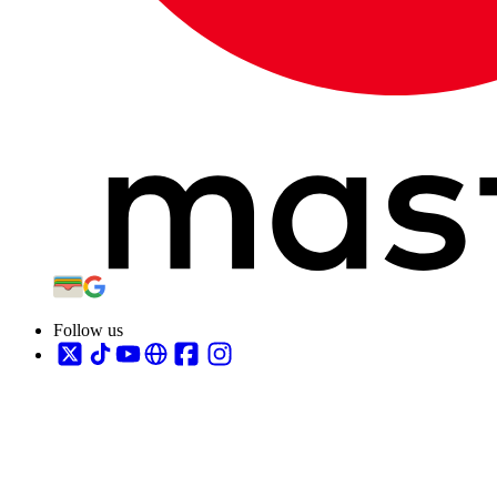
Follow us