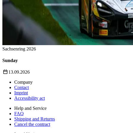
Sachsenring 2026
Sunday
13.09.2026
Company
Contact
Imprint
Accessibility act
Help and Service
FAQ
Shipping and Returns
Cancel the contract