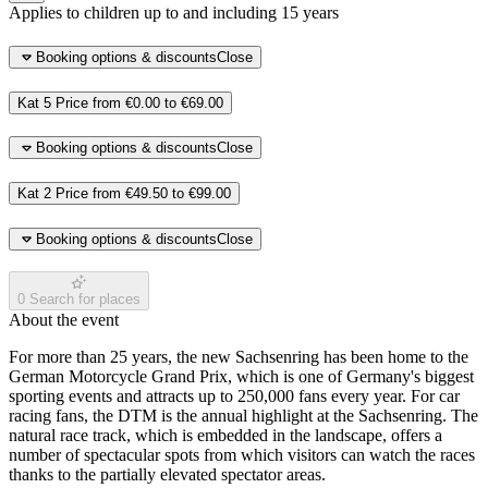
Applies to children up to and including 15 years
Booking options & discounts
Close
Kat 5
Price from
€0.00
to
€69.00
Booking options & discounts
Close
Kat 2
Price from
€49.50
to
€99.00
Booking options & discounts
Close
0
Search for places
About the event
For more than 25 years, the new Sachsenring has been home to the
German Motorcycle Grand Prix, which is one of Germany's biggest
sporting events and attracts up to 250,000 fans every year. For car
racing fans, the DTM is the annual highlight at the Sachsenring. The
natural race track, which is embedded in the landscape, offers a
number of spectacular spots from which visitors can watch the races
thanks to the partially elevated spectator areas.