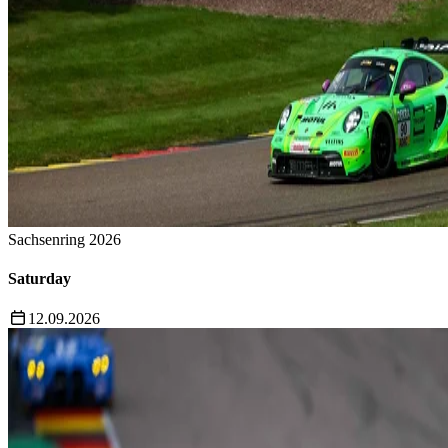
Sachsenring 2026
Saturday
12.09.2026