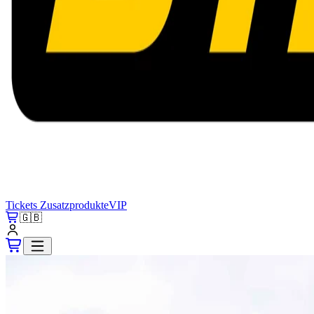
Tickets
Zusatzprodukte
VIP
🇬🇧