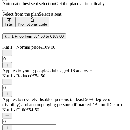
Automatic best seat selection
Get the place automatically
Select from the plan
Select a seat
Filter
Promotional code
Kat 1
Price from
€54.50
to
€109.00
Kat 1 - Normal price
€109.00
Applies to young people/adults aged 16 and over
Kat 1 - Reduced
€54.50
Applies to severely disabled persons (at least 50% degree of
disability) and accompanying persons (if marked "B" on ID card)
Kat 1 - Child
€54.50